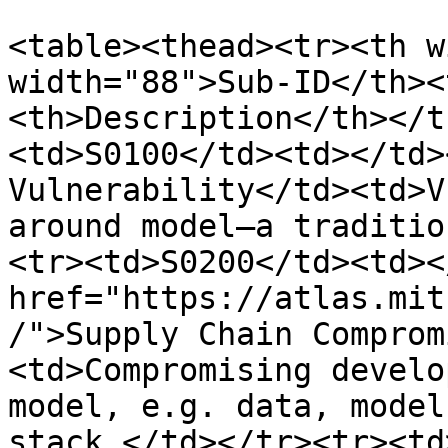
<table><thead><tr><th w
width="88">Sub-ID</th><
<th>Description</th></t
<td>S0100</td><td></td>
Vulnerability</td><td>V
around model—a traditio
<tr><td>S0200</td><td><
href="https://atlas.mit
/">Supply Chain Comprom
<td>Compromising develo
model, e.g. data, model
stack.</td></tr><tr><td