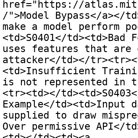
href="https://atlas.mit
/">Model Bypass</a></td
make a model perform po
<td>S0401</td><td>Bad F
uses features that are 
attacker</td></tr><tr><
<td>Insufficient Traini
is not represented in t
<tr><td></td><td>S0403<
Example</td><td>Input d
supplied to draw mispre
Over permissive API</td
<td></td><td><a 