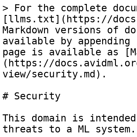
> For the complete docu
[llms.txt](https://docs
Markdown versions of do
available by appending 
page is available as [M
(https://docs.avidml.or
view/security.md).

# Security

This domain is intended
threats to a ML system.
