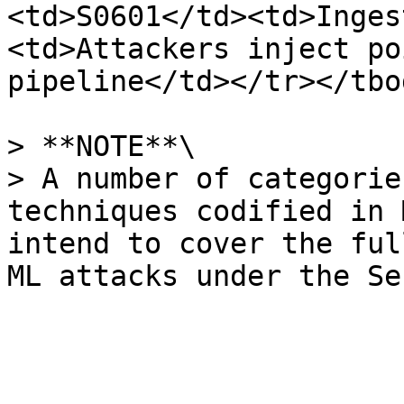
<td>S0601</td><td>Inges
<td>Attackers inject po
pipeline</td></tr></tbo
> **NOTE**\

> A number of categorie
techniques codified in 
intend to cover the ful