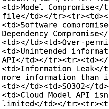
<td>Model Compromise</t
file</td></tr><tr><td><
<td>Software compromise
Dependency Compromise</
<td></td><td>Over-permi
<td>Unintended informat
API</td></tr><tr><td></
<td>Information Leak</t
more information than i
<td></td><td>S0302</td>
<td>Cloud Model API isn
limited</td></tr><tr><t