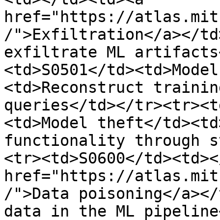
href="https://atlas.mit
/">Exfiltration</a></td
exfiltrate ML artifacts
<td>S0501</td><td>Model
<td>Reconstruct trainin
queries</td></tr><tr><t
<td>Model theft</td><td
functionality through s
<tr><td>S0600</td><td><
href="https://atlas.mit
/">Data poisoning</a></
data in the ML pipeline